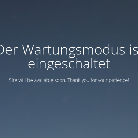
Der Wartungsmodus is
eingeschaltet
Site will be available soon. Thank you for your patience!